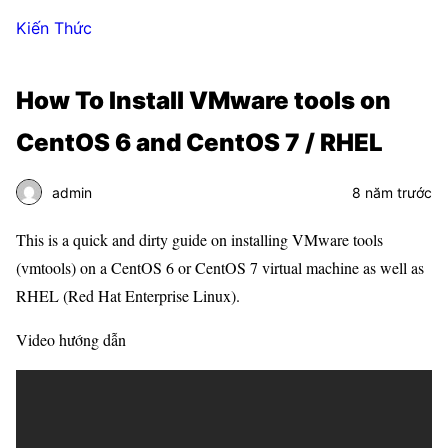
Kiến Thức
How To Install VMware tools on
CentOS 6 and CentOS 7 / RHEL
admin
8 năm trước
This is a quick and dirty guide on installing VMware tools
(vmtools) on a CentOS 6 or CentOS 7 virtual machine as well as
RHEL (Red Hat Enterprise Linux).
Video hướng dẫn