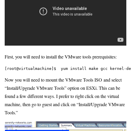
First, you will need to install the VMware tools prerequisites:
[root@virtualmachine]$  yum install make gcc kernel-de
Now you will need to mount the VMware Tools ISO and select
“Install/Upgrade VMware Tools” option on ESXi. This can be
found a few different ways. I prefer to right click on the virtual
machine, then go to guest and click on “Install/Upgrade VMware
Tools.”