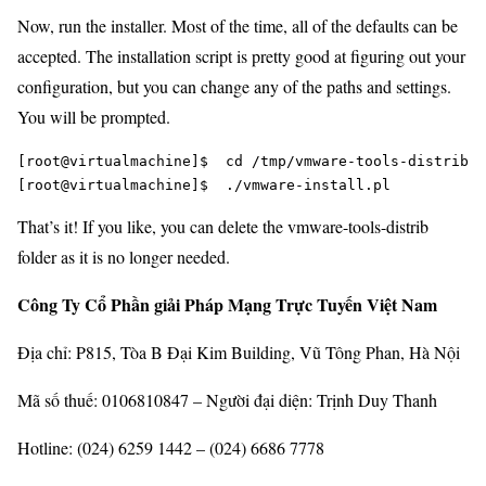
Now, run the installer. Most of the time, all of the defaults can be
accepted. The installation script is pretty good at figuring out your
configuration, but you can change any of the paths and settings.
You will be prompted.
[root@virtualmachine]$  cd /tmp/vmware-tools-distrib

That’s it! If you like, you can delete the vmware-tools-distrib
folder as it is no longer needed.
Công Ty Cổ Phần giải Pháp Mạng Trực Tuyến Việt Nam
Địa chỉ: P815, Tòa B Đại Kim Building, Vũ Tông Phan, Hà Nội
Mã số thuế: 0106810847 – Người đại diện: Trịnh Duy Thanh
Hotline: (024) 6259 1442 – (024) 6686 7778