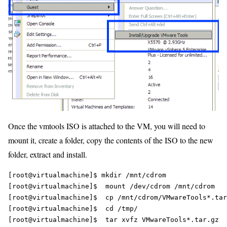
Once the vmtools ISO is attached to the VM, you will need to
mount it, create a folder, copy the contents of the ISO to the new
folder, extract and install.
[root@virtualmachine]$ mkdir /mnt/cdrom

[root@virtualmachine]$  mount /dev/cdrom /mnt/cdrom

[root@virtualmachine]$  cp /mnt/cdrom/VMwareTools*.tar
[root@virtualmachine]$  cd /tmp/
