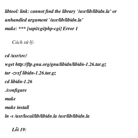
libtool: link: cannot find the library `/usr/lib/libidn.la’ or
unhandled argument `/usr/lib/libidn.la’
make: *** [sapi/cgi/php-cgi] Error 1
Cách xử lý:
cd /usr/src/
wget http://ftp.gnu.org/gnu/libidn/libidn-1.26.tar.gz
tar -zvxf libidn-1.26.tar.gz
cd libidn-1.26
./configure
make
make install
ln -s /usr/local/lib/libidn.la /usr/lib/libidn.la
Lỗi 19: