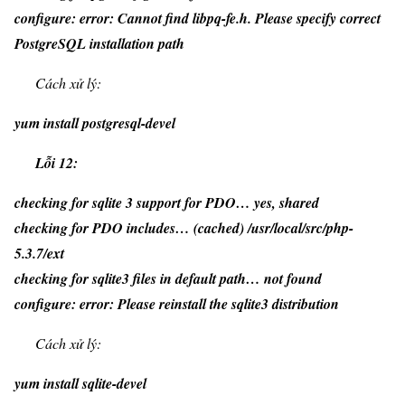
configure: error: Cannot find libpq-fe.h. Please specify correct
PostgreSQL installation path
Cách xử lý:
yum install postgresql-devel
Lỗi 12:
checking for sqlite 3 support for PDO… yes, shared
checking for PDO includes… (cached) /usr/local/src/php-
5.3.7/ext
checking for sqlite3 files in default path… not found
configure: error: Please reinstall the sqlite3 distribution
Cách xử lý:
yum install sqlite-devel