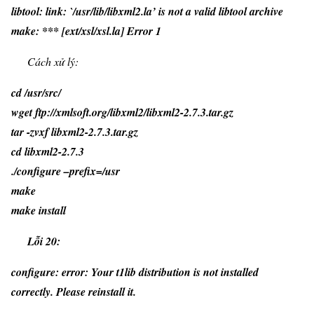
libtool: link: `/usr/lib/libxml2.la’ is not a valid libtool archive
make: *** [ext/xsl/xsl.la] Error 1
Cách xử lý:
cd /usr/src/
wget ftp://xmlsoft.org/libxml2/libxml2-2.7.3.tar.gz
tar -zvxf libxml2-2.7.3.tar.gz
cd libxml2-2.7.3
./configure –prefix=/usr
make
make install
Lỗi 20:
configure: error: Your t1lib distribution is not installed
correctly. Please reinstall it.