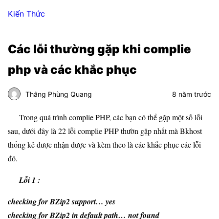
Kiến Thức
Các lỗi thường gặp khi complie
php và các khắc phục
Thắng Phùng Quang
8 năm trước
Trong quá trình complie PHP, các bạn có thể gặp một số lỗi
sau, dưới đây là 22 lỗi complie PHP thườn gặp nhất mà Bkhost
thống kê được nhận được và kèm theo là các khắc phục các lỗi
đó.
Lỗi 1 :
checking for BZip2 support… yes
checking for BZip2 in default path… not found