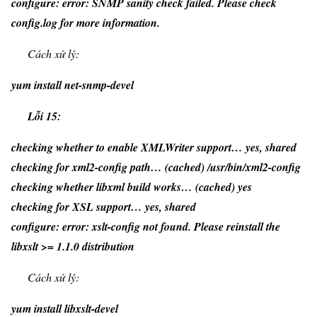
configure: error: SNMP sanity check failed. Please check
config.log for more information.
Cách xử lý:
yum install net-snmp-devel
Lỗi 15:
checking whether to enable XMLWriter support… yes, shared
checking for xml2-config path… (cached) /usr/bin/xml2-config
checking whether libxml build works… (cached) yes
checking for XSL support… yes, shared
configure: error: xslt-config not found. Please reinstall the
libxslt >= 1.1.0 distribution
Cách xử lý:
yum install libxslt-devel