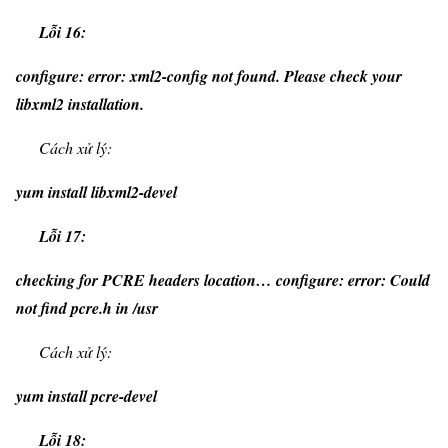
Lỗi 16:
configure: error: xml2-config not found. Please check your
libxml2 installation.
Cách xử lý:
yum install libxml2-devel
Lỗi 17:
checking for PCRE headers location… configure: error: Could
not find pcre.h in /usr
Cách xử lý:
yum install pcre-devel
Lỗi 18: