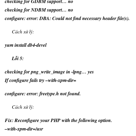
checking for GDBM support… no
checking for NDBM support… no
configure: error: DBA: Could not find necessary header file(s).
Cách xử lý:
yum install db4-devel
Lỗi 5:
checking for png_write_image in -lpng… yes
If configure fails try –with-xpm-dir=
configure: error: freetype.h not found.
Cách xử lý:
Fix: Reconfigure your PHP with the following option.
–with-xpm-dir=/usr