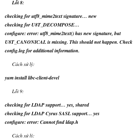
Lỗi 8:
checking for utf8_mime2text signature… new
checking for U8T_DECOMPOSE…
configure: error: utf8_mime2text() has new signature, but
U8T_CANONICAL is missing. This should not happen. Check
config.log for additional information.
Cách xử lý:
yum install libc-client-devel
Lỗi 9:
checking for LDAP support… yes, shared
checking for LDAP Cyrus SASL support… yes
configure: error: Cannot find ldap.h
Cách xử lý: