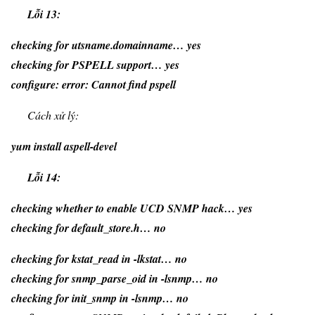
Lỗi 13:
checking for utsname.domainname… yes
checking for PSPELL support… yes
configure: error: Cannot find pspell
Cách xử lý:
yum install aspell-devel
Lỗi 14:
checking whether to enable UCD SNMP hack… yes
checking for default_store.h… no
checking for kstat_read in -lkstat… no
checking for snmp_parse_oid in -lsnmp… no
checking for init_snmp in -lsnmp… no