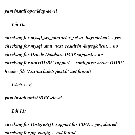
yum install openldap-devel
Lỗi 10:
checking for mysql_set_character_set in -lmysqlclient… yes
checking for mysql_stmt_next_result in -lmysqlclient… no
checking for Oracle Database OCI8 support… no
checking for unixODBC support… configure: error: ODBC
header file ‘/usr/include/sqlext.h’ not found!
Cách xử lý:
yum install unixODBC-devel
Lỗi 11:
checking for PostgreSQL support for PDO… yes, shared
checking for pg_config… not found