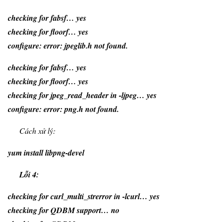
checking for fabsf… yes
checking for floorf… yes
configure: error: jpeglib.h not found.
checking for fabsf… yes
checking for floorf… yes
checking for jpeg_read_header in -ljpeg… yes
configure: error: png.h not found.
Cách xử lý:
yum install libpng-devel
Lỗi 4:
checking for curl_multi_strerror in -lcurl… yes
checking for QDBM support… no