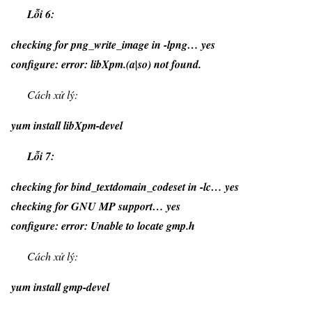
Lỗi 6:
checking for png_write_image in -lpng… yes
configure: error: libXpm.(a|so) not found.
Cách xử lý:
yum install libXpm-devel
Lỗi 7:
checking for bind_textdomain_codeset in -lc… yes
checking for GNU MP support… yes
configure: error: Unable to locate gmp.h
Cách xử lý:
yum install gmp-devel