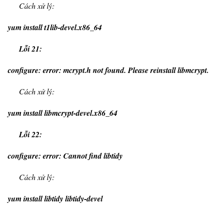
Cách xử lý:
yum install t1lib-devel.x86_64
Lỗi 21:
configure: error: mcrypt.h not found. Please reinstall libmcrypt.
Cách xử lý:
yum install libmcrypt-devel.x86_64
Lỗi 22:
configure: error: Cannot find libtidy
Cách xử lý:
yum install libtidy libtidy-devel